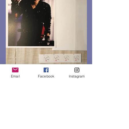
Email
Facebook
Instagram