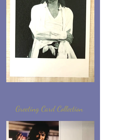
Greeting Card Collection