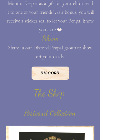
Month. Keep it as a gift for yourself or send
it to one of your friends! As a bonus, you will
receive a sticker seal to let your Penpal know
you care ❤️
Share
Share in our Discord Penpal group to show
off your cards!
DISCORD
The Shop
Postcard Collection