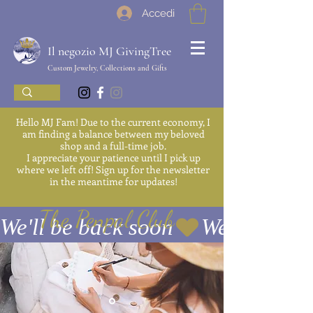
Accedi
Il negozio MJ GivingTree
Custom Jewelry, Collections and Gifts
Hello MJ Fam! Due to the current economy, I
am finding a balance between my beloved
shop and a full-time job.
I appreciate your patience until I pick up
where we left off! Sign up for the newsletter
in the meantime for updates!
The Penpal Club
We'll be back soon