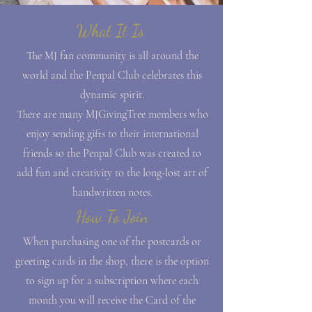
What It Is
The MJ fan community is all around the
world and the Penpal Club celebrates this
dynamic spirit.
There are many MJGivingTree members who
enjoy sending gifts to their international
friends so the Penpal Club was created to
add fun and creativity to the long-lost art of
handwritten notes.
How To Join
When purchasing one of the postcards or
greeting cards in the shop, there is the option
to sign up for a subscription where each
month you will receive the Card of the